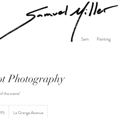
Sam
Painting
t Photography
f the scene!
95
La Grange Avenue