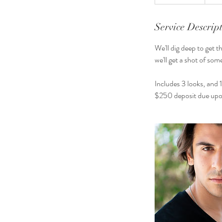
h
3
0
Service Descrip
m
We'll dig deep to get t
i
we'll get a shot of so
n
Includes 3 looks, and 1
$250 deposit due upo