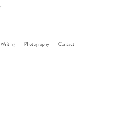
Writing
Photography
Contact