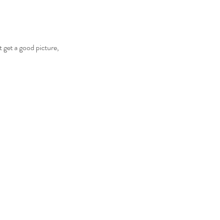
t get a good picture,