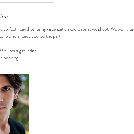
tion
he perfect headshot, using visualization exercises as we shoot. We won't jus
meone who already booked the part!
0 hi-res digital edits.
n booking